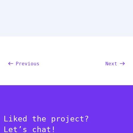
Previous
Next
Liked the project?
Let’s chat!