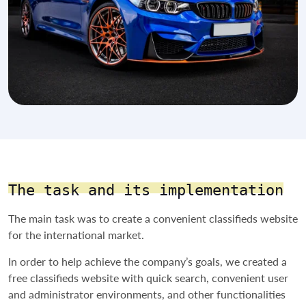
The task and its implementation
The main task was to create a convenient classifieds website
for the international market.
In order to help achieve the company’s goals, we created a
free classifieds website with quick search, convenient user
and administrator environments, and other functionalities