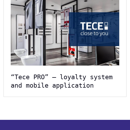
“Tece PRO” – loyalty system
and mobile application