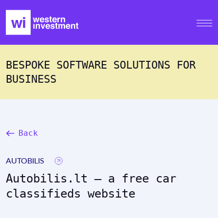
BESPOKE SOFTWARE SOLUTIONS FOR
BUSINESS
Back
AUTOBILIS
Autobilis.lt – a free car
classifieds website