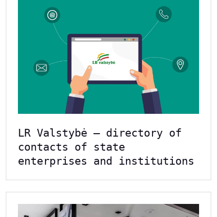
LR Valstybė – directory of
contacts of state
enterprises and institutions