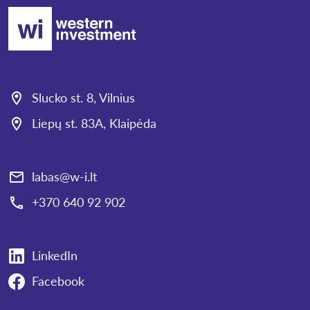
Slucko st. 8, Vilnius
Liepų st. 83A, Klaipėda
labas@w-i.lt
+370 640 92 902
LinkedIn
Facebook