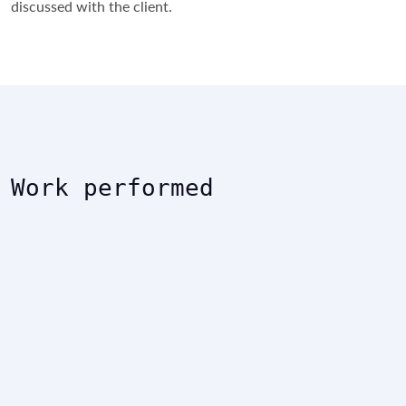
discussed with the client.
Work performed