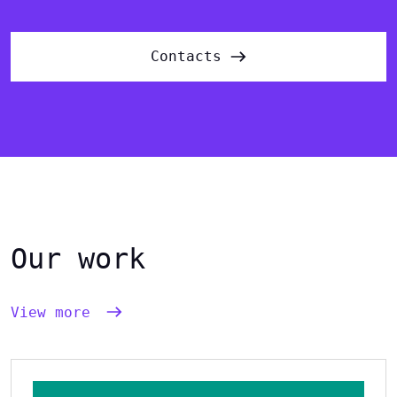
Contacts
Our work
View more