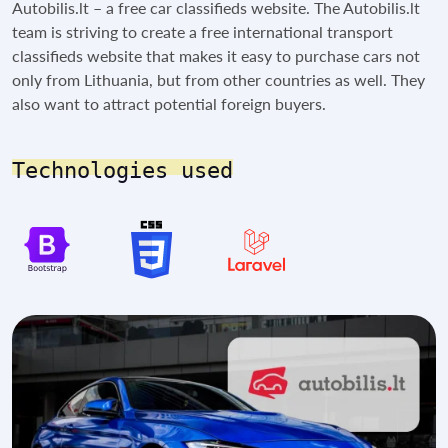
Autobilis.lt – a free car classifieds website. The Autobilis.lt
team is striving to create a free international transport
classifieds website that makes it easy to purchase cars not
only from Lithuania, but from other countries as well. They
also want to attract potential foreign buyers.
Technologies used