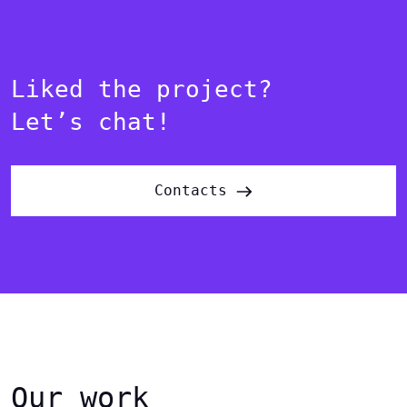
Liked the project?
Let’s chat!
Contacts
Our work