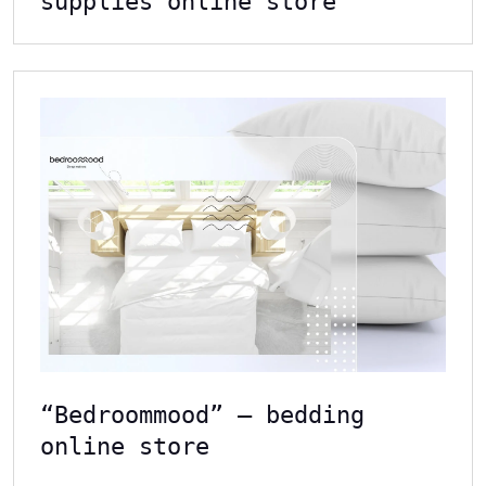
supplies online store
“Bedroommood” – bedding
online store