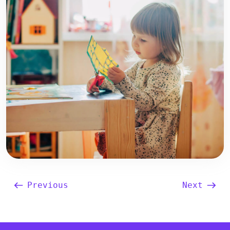
Previous
Next