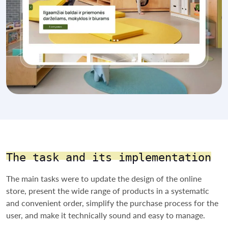
The task and its implementation
The main tasks were to update the design of the online
store, present the wide range of products in a systematic
and convenient order, simplify the purchase process for the
user, and make it technically sound and easy to manage.