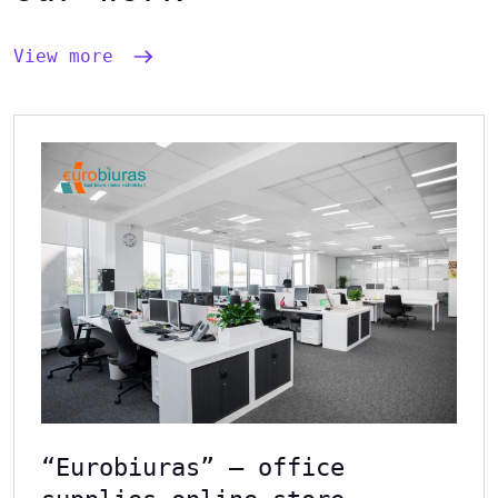
View more
“Eurobiuras” – office