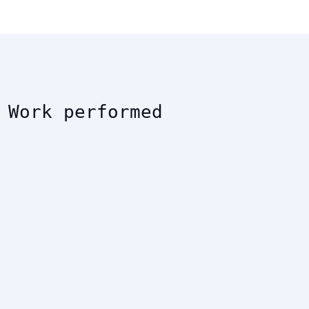
Work performed