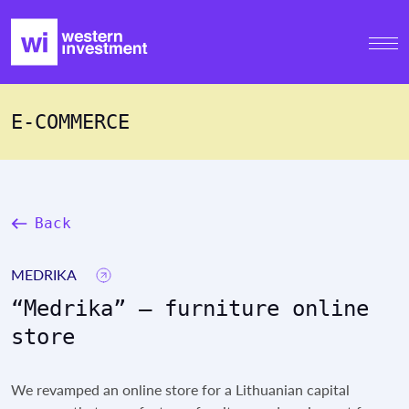
E-COMMERCE
Back
MEDRIKA
“Medrika” – furniture online
store
We revamped an online store for a Lithuanian capital