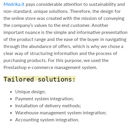
Medrika.lt
pays considerable attention to sustainability and
non-standard, unique solutions. Therefore, the design for
the online store was created with the mission of conveying
the company’s values to the end customer. Another
important nuance is the simple and informative presentation
of the product range and the ease of the buyer in navigating
through the abundance of offers, which is why we chose a
clear way of structuring information and the process of
purchasing products. For this purpose, we used the
Prestashop e-commerce management system.
Tailored solutions:
Unique design;
Payment system integration;
Installation of delivery methods;
Warehouse management system integration;
Accounting system integration.