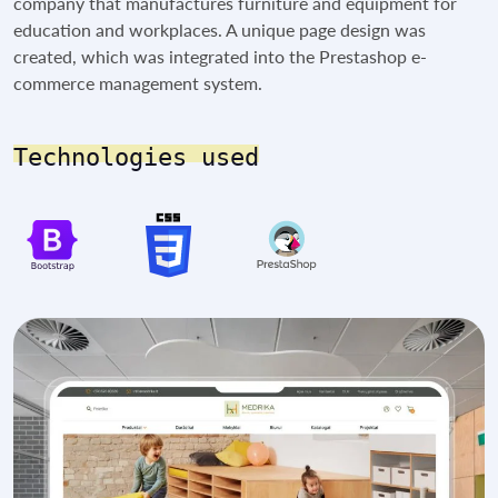
company that manufactures furniture and equipment for
education and workplaces. A unique page design was
created, which was integrated into the Prestashop e-
commerce management system.
Technologies used