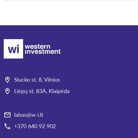
Slucko st. 8, Vilnius
Liepų st. 83A, Klaipėda
labas@w-i.lt
+370 640 92 902