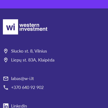
Slucko st. 8, Vilnius
Liepų st. 83A, Klaipėda
labas@w-i.lt
+370 640 92 902
LinkedIn