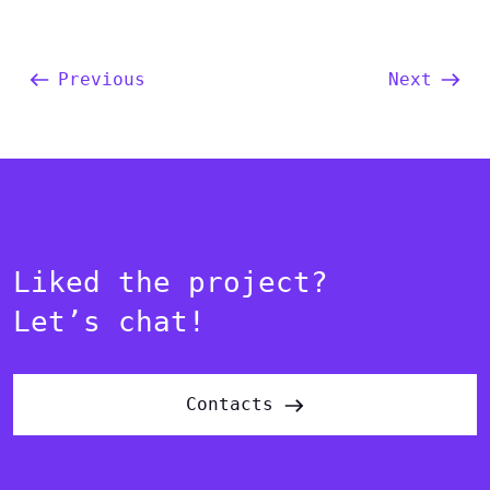
Previous
Next
Liked the project?
Let’s chat!
Contacts