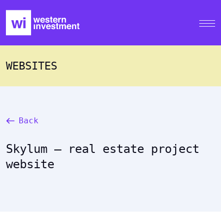
WEBSITES
Back
Skylum – real estate project
website