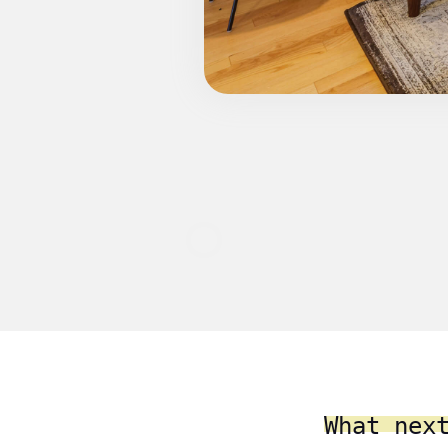
What nex