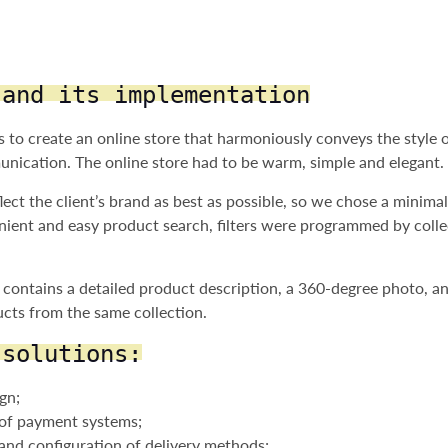
 and its implementation
 to create an online store that harmoniously conveys the style 
nication. The online store had to be warm, simple and elegant.
ect the client’s brand as best as possible, so we chose a minimal
nient and easy product search, filters were programmed by colle
contains a detailed product description, a 360-degree photo, an
cts from the same collection.
 solutions:
gn;
n of payment systems;
 and configuration of delivery methods;