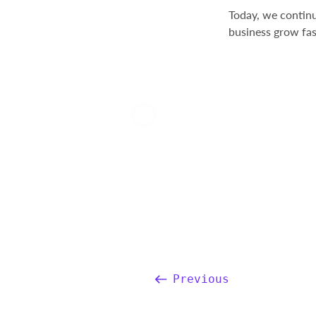
Today, we continu
business grow fas
Previous