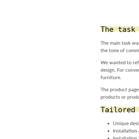
The task
The main task was
the tone of commu
We wanted to refl
design. For conve
furniture.
The product page 
products or produ
Tailored
Unique desi
Installatio
Installation