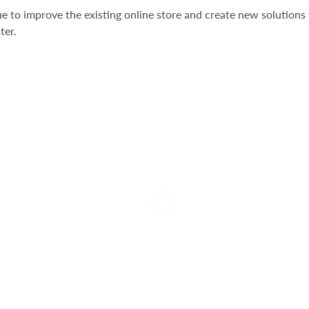
e to improve the existing online store and create new solutions 
ter.