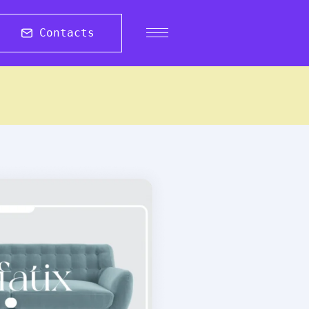
Contacts