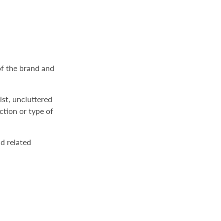
of the brand and
ist, uncluttered
ction or type of
d related