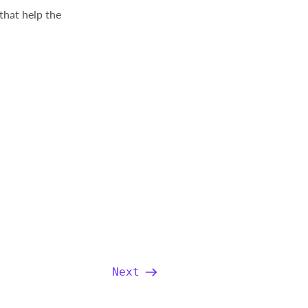
that help the
Next