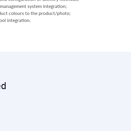
management system integration;
duct colours to the product/photo;
ol integration.
ed