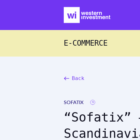
E-COMMERCE
Back
SOFATIX
“Sofatix” 
Scandinavi