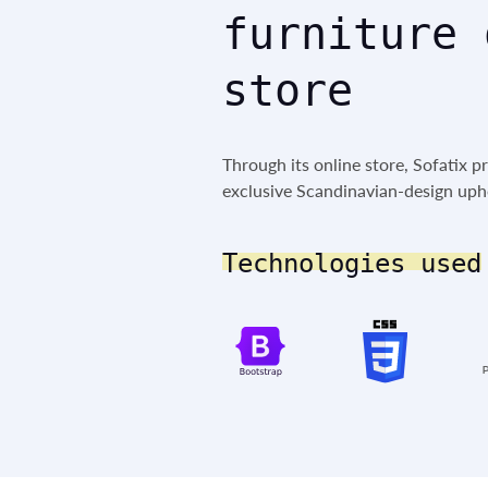
furniture 
store
Through its online store, Sofatix p
exclusive Scandinavian-design upho
Technologies used