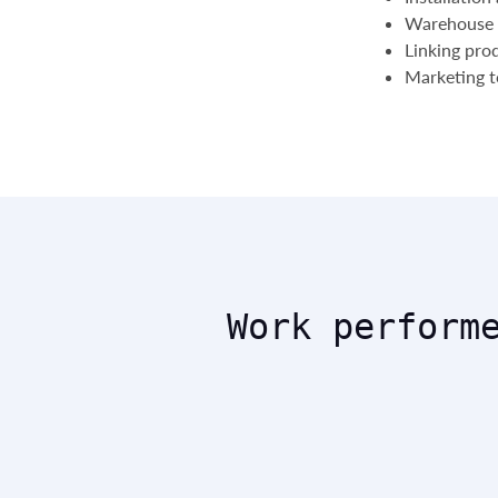
Warehouse 
Linking pro
Marketing to
Work perform