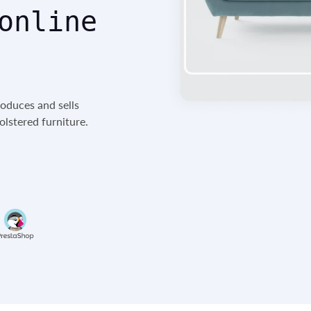
online
roduces and sells
lstered furniture.