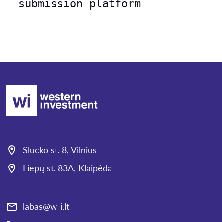
submission platform
Slucko st. 8, Vilnius
Liepų st. 83A, Klaipėda
labas@w-i.lt