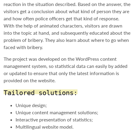
reaction in the situation described. Based on the answer, the
visitors get a conclusion about what kind of person they are
and how often police officers get that kind of response.
With the help of animated characters, visitors are drawn
into the topic at hand, and subsequently educated about the
problem of bribery. They also learn about where to go when
faced with bribery.
The project was developed on the WordPress content
management system, so statistical data can easily by added
or updated to ensure that only the latest information is
provided on the website.
Tailored solutions:
Unique design;
Unique content management solutions;
Interactive presentation of statistics;
Multilingual website model.