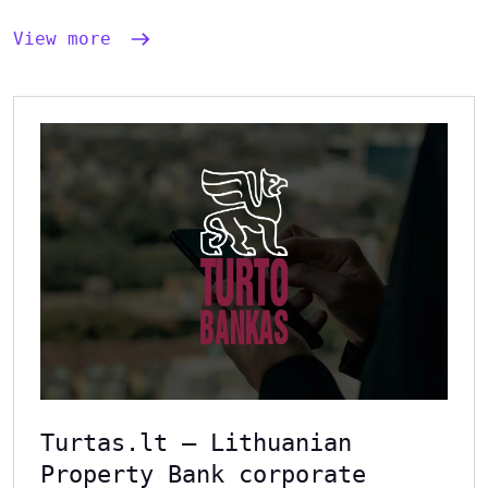
View more
Turtas.lt – Lithuanian
Property Bank corporate