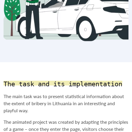
The task and its implementation
The main task was to present statistical information about
the extent of bribery in Lithuania in an interesting and
playful way.
The animated project was created by adapting the principles
of a game – once they enter the page, visitors choose their