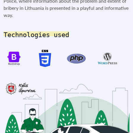
Police, where information about the problem and extent of
bribery in Lithuania is presented in a playful and informative
way.
Technologies used