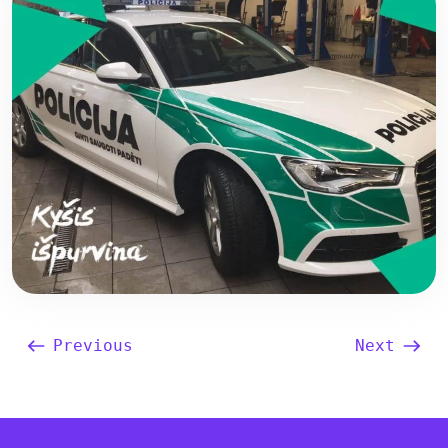
Previous
Next