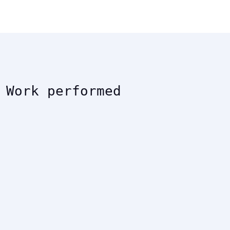
Work performed