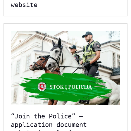
website
“Join the Police” –
application document