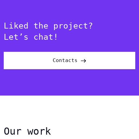
Liked the project?
Let’s chat!
Contacts
Our work