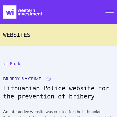
WEBSITES
Back
BRIBERY IS A CRIME
Lithuanian Police website for
the prevention of bribery
An interactive website was created for the Lithuanian